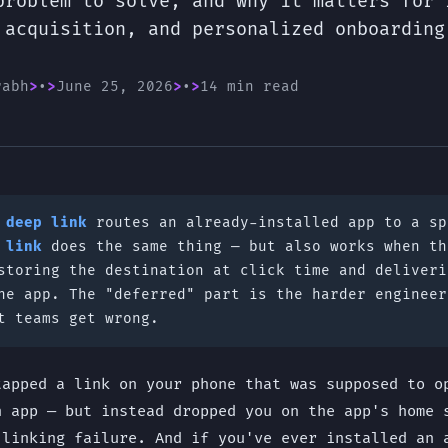
problem to solve, and why it matters for 
 acquisition, and personalized onboarding
rabh
•
June 25, 2026
•
14 min read
A
deep link
routes an already-installed app to a sp
 link
does the same thing — but also works when th
storing the destination at click time and deliveri
he app. The "deferred" part is the harder engineer
t teams get wrong.
tapped a link on your phone that was supposed to o
n app — but instead dropped you on the app's home 
 linking failure. And if you've ever installed an 