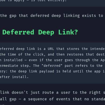
ode to apply — is lost entirely.
the gap that deferred deep linking exists to
 Deferred Deep Link?
ferred deep link is a URL that stores the intende
the time of the click, and then restores that dest
n installed — even if the user goes through the Ap
ermediate step. The "deferred" part refers to the 
ery: the deep link payload is held until the app i
after install.
link doesn't just route a user to the right 
all gap — a sequence of events that no stand