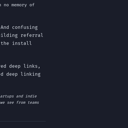
h no memory of
 And confusing
uilding referral
 the install
red deep links,
ed deep linking
artups and indie
we see from teams