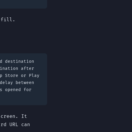
 fill.
d destination
ination after
p Store or Play
delay between
s opened for
screen. It
ard URL can