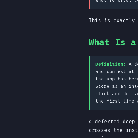
what referral c
This is exactly 
What Is a
Definition:
A de
and context at 
the app has bee
Store as an int
click and deliv
the first time 
A deferred deep 
crosses the inst