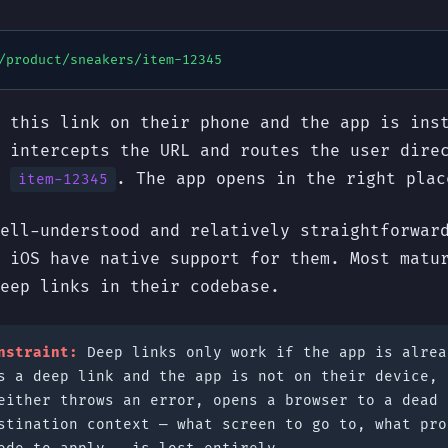
/product/sneakers/item-12345
 this link on their phone and the app is ins
 intercepts the URL and routes the user dire
r
. The app opens in the right plac
item-12345
ell-understood and relatively straightforwar
 iOS have native support for them. Most matu
eep links in their codebase.
nstraint:
Deep links only work if the app is alrea
s a deep link and the app is not on their device, 
either throws an error, opens a browser to a dead 
stination context — what screen to go to, what pro