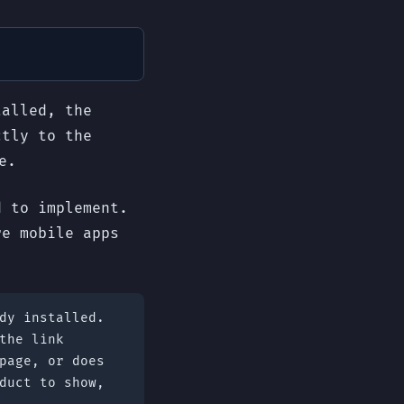
talled, the
ctly to the
e.
d to implement.
re mobile apps
dy installed.
the link
page, or does
duct to show,