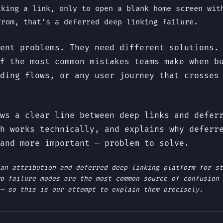
cking a link, only to open a blank home screen wit
from, that's a deferred deep linking failure.
ent problems. They need different solutions.
f the most common mistakes teams make when b
ding flows, or any user journey that crosses
ws a clear line between deep links and defer
h works technically, and explains why deferr
and more important — problem to solve.
an attribution and deferred deep linking platform for st
o failure modes are the most common source of confusion 
— so this is our attempt to explain them precisely.