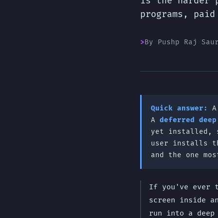
is the harder 
programs, paid
By Pushp Raj Sau
Quick answer:
A
deferred deep
yet installed, 
user installs t
and the one mos
If you've ever 
screen inside a
run into a deep