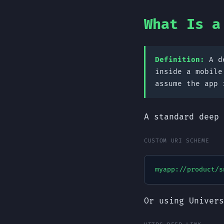
What Is a
Definition:
A de
inside a mobile
assume the app 
A standard deep 
CUSTOM URI SCHEME
myapp://product/s
Or using Univers