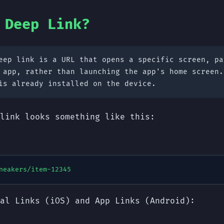
 Deep Link?
ep link is a URL that opens a specific screen, pa
 app, rather than launching the app's home screen.
is already installed on the device.
link looks something like this:
neakers/item-12345
al Links (iOS) and App Links (Android):