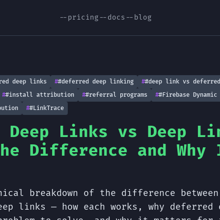
--pricing
--docs
--blog
red deep links
#deferred deep linking
#deep link vs deferre
#install attribution
#referral programs
#Firebase Dynamic
bution
#LinkTrace
 Deep Links vs Deep Li
he Difference and Why 
nical breakdown of the difference between
eep links — how each works, why deferred 