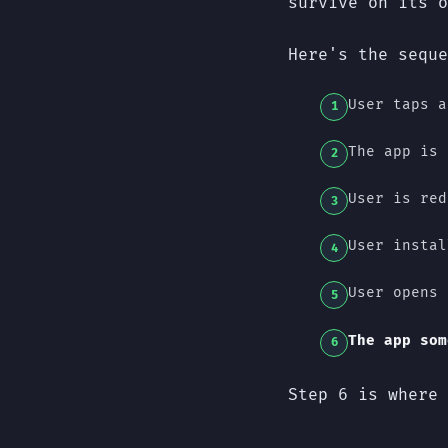
survive on its o
Here's the seque
User taps a
The app is 
User is red
User instal
User opens 
The app som
Step 6 is where 