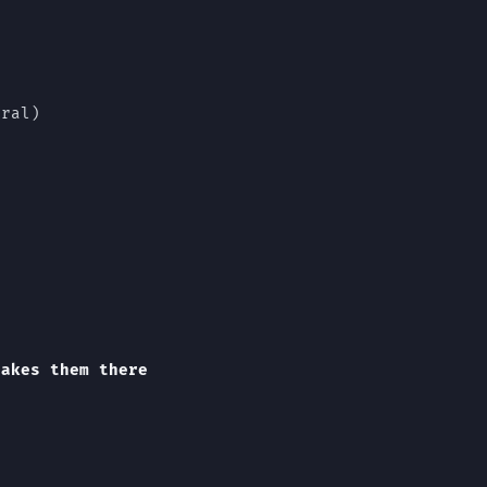
rral)
takes them there