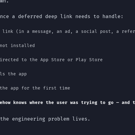
wn.
nce a deferred deep link needs to handle:
 link (in a message, an ad, a social post, a refe
not installed
irected to the App Store or Play Store
ls the app
the app for the first time
ehow knows where the user was trying to go — and 
the engineering problem lives.