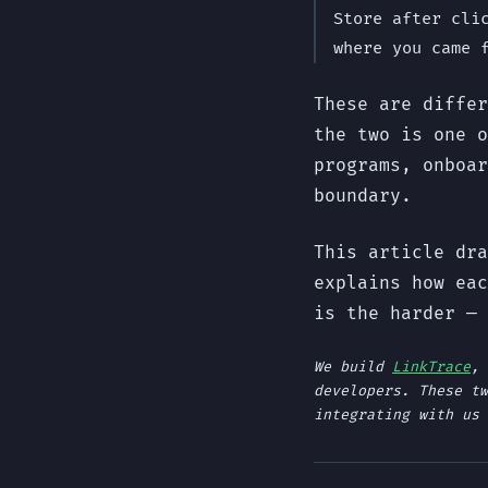
Store after cli
where you came 
These are differ
the two is one o
programs, onboar
boundary.
This article dra
explains how eac
is the harder — 
We build
LinkTrace
, 
developers. These tw
integrating with us 