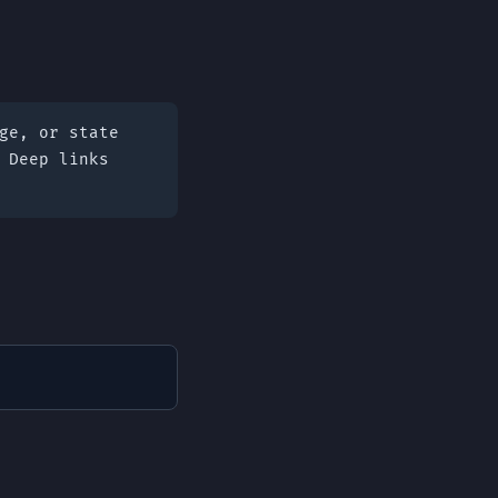
ge, or state
 Deep links