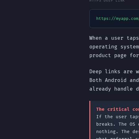
HTTPS DEEP LINK
https://myapp.com
When a user taps
operating system
product page fo
Deep links are w
Both Android and
already handle d
The critical co
If the user tap
breaks. The OS 
nothing. The de