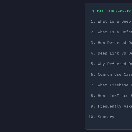
$ CAT TABLE-OF-CO
What Is a Deep
What Is a Defe
How Deferred D
Deep Link vs D
Why Deferred D
Common Use Cas
What Firebase 
How LinkTrace 
Frequently Ask
Summary