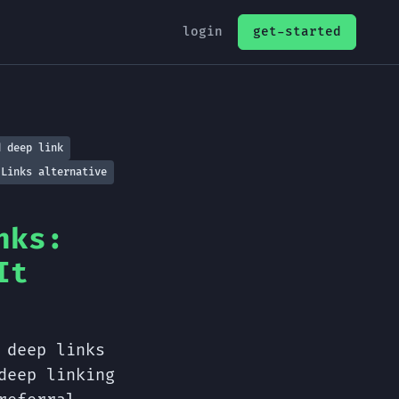
login
get-started
d deep link
 Links alternative
nks:
It
 deep links
deep linking