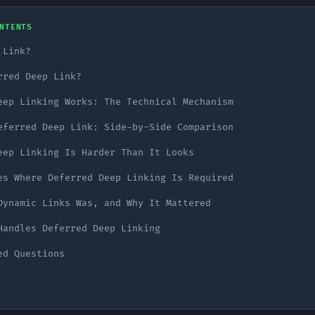
NTENTS
 Link?
rred Deep Link?
eep Linking Works: The Technical Mechanism
eferred Deep Link: Side-by-Side Comparison
eep Linking Is Harder Than It Looks
es Where Deferred Deep Linking Is Required
Dynamic Links Was, and Why It Mattered
Handles Deferred Deep Linking
ed Questions