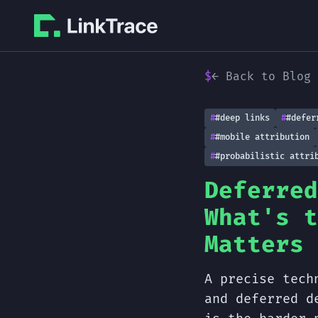
← Back to Blog
#deep links
#defer
#mobile attribution
#probabilistic attri
Deferred
What's t
Matters
A precise tech
and deferred d