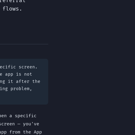
referral
 flows.
ecific screen.
e app is not
ng it after the
ing problem,
pen a specific
screen — you've
app from the App