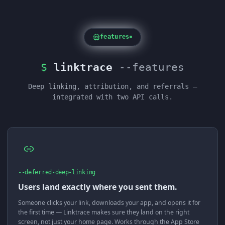
features
$
linktrace
--features
Deep linking, attribution, and referrals —
integrated with two API calls.
--deferred-deep-linking
Users land exactly where you sent them.
Someone clicks your link, downloads your app, and opens it for
the first time — Linktrace makes sure they land on the right
screen, not just your home page. Works through the App Store