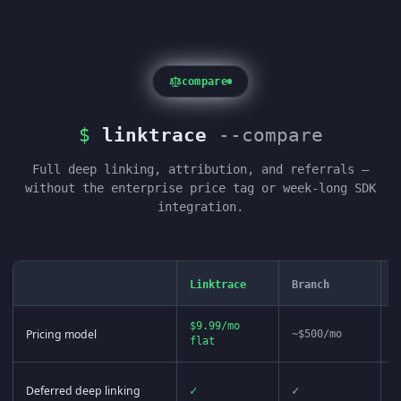
compare
$
linktrace
--compare
Full deep linking, attribution, and referrals —
without the enterprise price tag or week-long SDK
integration.
Linktrace
Branch
A
$9.99/mo
Pricing model
~$500/mo
~
flat
Deferred deep linking
✓
✓