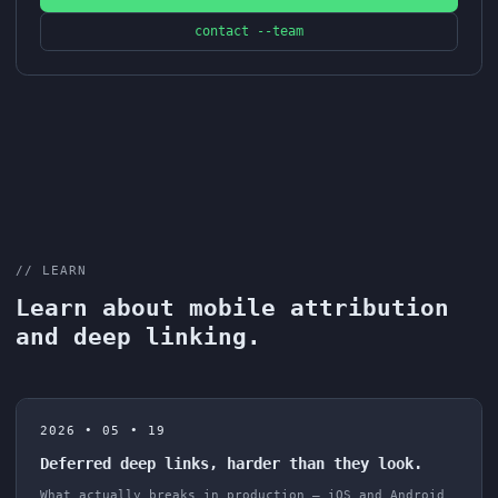
contact --team
// LEARN
Learn about mobile attribution
and deep linking.
2026 • 05 • 19
Deferred deep links, harder than they look.
What actually breaks in production — iOS and Android