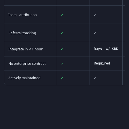
Install attribution
✓
✓
Referral tracking
✓
✓
P
Integrate in < 1 hour
✓
Days, w/ SDK
D
No enterprise contract
✓
Required
R
Actively maintained
✓
✓