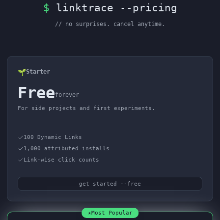
$
linktrace --pricing
// no surprises. cancel anytime.
🌱
Starter
Free
forever
For side projects and first experiments.
100 Dynamic Links
1,000 attributed installs
Link-wise click counts
get started --free
★
Most Popular