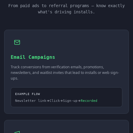
From paid ads to referral programs — know exactly
what's driving installs.
Email Campaigns
Track conversions from verification emails, promotions,
newsletters, and waitlist invites that lead to installs or web sign-
ups.
EXAMPLE FLOW
Newsletter link
Click
Sign-up
Recorded