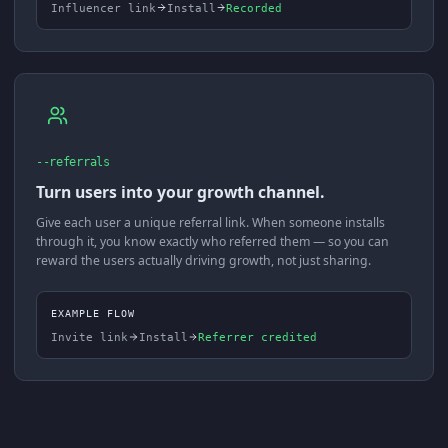
Influencer link
Install
Recorded
--referrals
Turn users into your growth channel.
Give each user a unique referral link. When someone installs
through it, you know exactly who referred them — so you can
reward the users actually driving growth, not just sharing.
EXAMPLE FLOW
Invite link
Install
Referrer credited