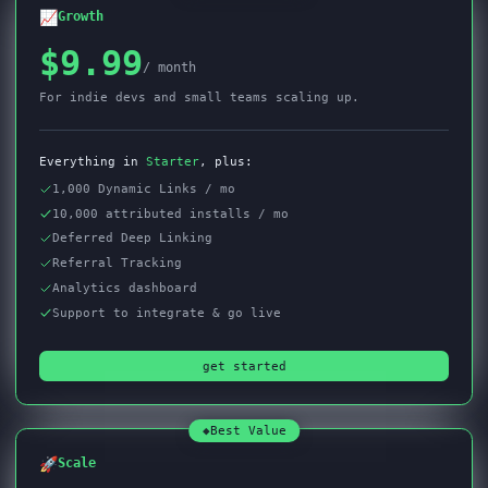
📈
Growth
$9.99
/ month
For indie devs and small teams scaling up.
Everything in
Starter
, plus:
1,000 Dynamic Links / mo
10,000 attributed installs / mo
Deferred Deep Linking
Referral Tracking
Analytics dashboard
Support to integrate & go live
get started
◆
Best Value
🚀
Scale