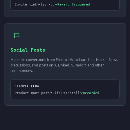
Invite link
Sign-up
Reward triggered
Social Posts
Measure conversions from Product Hunt launches, Hacker News
discussions, and posts on X, LinkedIn, Reddit, and other
communities.
EXAMPLE FLOW
Product Hunt post
Click
Install
Recorded