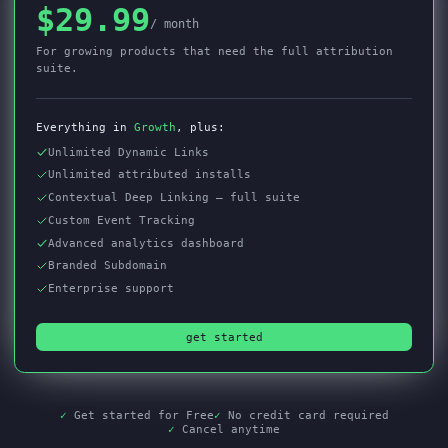
$29.99
/ month
For growing products that need the full attribution
suite.
Everything in
Growth
, plus:
Unlimited Dynamic Links
Unlimited attributed installs
Contextual Deep Linking — full suite
Custom Event Tracking
Advanced analytics dashboard
Branded Subdomain
Enterprise support
get started
✓
Get started for Free
✓
No credit card required
✓
Cancel anytime