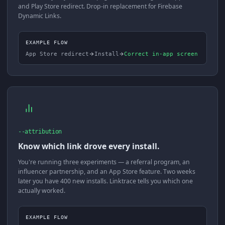
and Play Store redirect. Drop-in replacement for Firebase
Dynamic Links.
EXAMPLE FLOW
App Store redirect
Install
Correct in-app screen
--attribution
Know which link drove every install.
You're running three experiments — a referral program, an
influencer partnership, and an App Store feature. Two weeks
later you have 400 new installs. Linktrace tells you which one
actually worked.
EXAMPLE FLOW