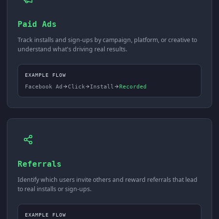
Paid Ads
Track installs and sign-ups by campaign, platform, or creative to
understand what's driving real results.
EXAMPLE FLOW
Facebook Ad
Click
Install
Recorded
Referrals
Identify which users invite others and reward referrals that lead
to real installs or sign-ups.
EXAMPLE FLOW