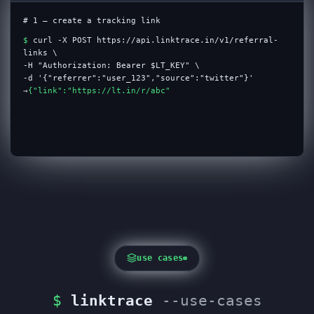
# 1 — create a tracking link
$
curl -X POST https://api.linktrace.in/v1/referral-
links \
-H "Authorization: Bearer $LT_KEY" \
-d '{"referrer":"user_123","source":"twitter"}'
→
{"link":"https://lt.in/r/abc","status":"ok"}
use cases
$
linktrace
--use-cases