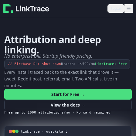
login
Attribution and
deep
linking.
No enterprise bill. Startup friendly pricing.
// Firebase DL: shut down
Branch: ~$500/mo
LinkTrace: Free
Every install traced back to the exact link that drove it —
tweet, Reddit post, referral, email. Two API calls. Live in
minutes.
Start for Free →
View the docs →
Free up to 1000 attributions/mo · No card required
linktrace · quickstart