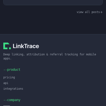
view all posts
Deep linking, attribution & referral tracking for mobile
apps.
--product
pricing
api
integrations
--company