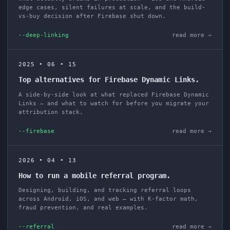
edge cases, silent failures at scale, and the build-
vs-buy decision after Firebase shut down.
--deep-linking
read more →
2025 • 06 • 15
Top alternatives for Firebase Dynamic Links.
A side-by-side look at what replaced Firebase Dynamic
Links — and what to watch for before you migrate your
attribution stack.
--firebase
read more →
2026 • 04 • 13
How to run a mobile referral program.
Designing, building, and tracking referral loops
across Android, iOS, and web — with K-factor math,
fraud prevention, and real examples.
--referral
read more →